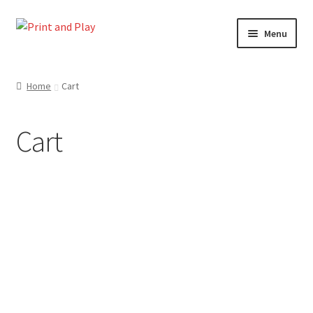
Skip
Skip
Menu
to
to
navigation
content
Home
Home
Cart
Cart
Cart
Checkout
My account
Shop